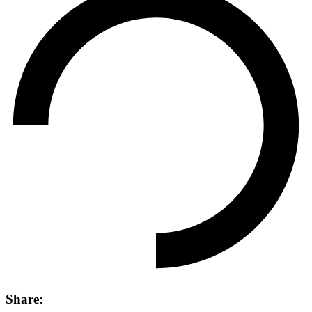
Share: