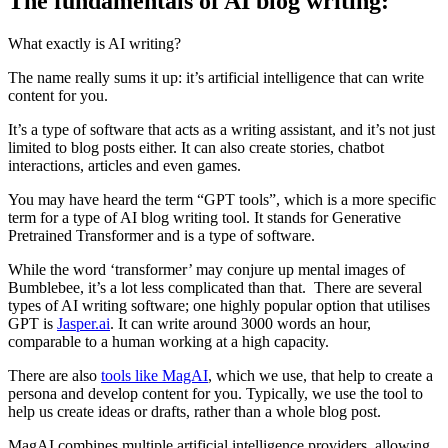
The fundamentals of AI blog writing:
What exactly is AI writing?
The name really sums it up: it’s artificial intelligence that can write
content for you.
It’s a type of software that acts as a writing assistant, and it’s not just
limited to blog posts either. It can also create stories, chatbot
interactions, articles and even games.
You may have heard the term “GPT tools”, which is a more specific
term for a type of AI blog writing tool. It stands for Generative
Pretrained Transformer and is a type of software.
While the word ‘transformer’ may conjure up mental images of
Bumblebee, it’s a lot less complicated than that. There are several
types of AI writing software; one highly popular option that utilises
GPT is
Jasper.ai
. It can write around 3000 words an hour,
comparable to a human working at a high capacity.
There are also
tools like M
agAI
, which we use, that help to create a
persona and develop content for you. Typically, we use the tool to
help us create ideas or drafts, rather than a whole blog post.
MagAI combines multiple artificial intelligence providers, allowing