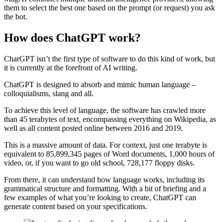
them to select the best one based on the prompt (or request) you ask
the bot.
How does ChatGPT work?
CharGPT isn’t the first type of software to do this kind of work, but
it is currently at the forefront of AI writing.
ChatGPT is designed to absorb and mimic human language –
colloquialisms, slang and all.
To achieve this level of language, the software has crawled more
than 45 terabytes of text, encompassing everything on Wikipedia, as
well as all content posted online between 2016 and 2019.
This is a massive amount of data. For context, just one terabyte is
equivalent to 85,899,345 pages of Word documents, 1,000 hours of
video, or, if you want to go old school, 728,177 floppy disks.
From there, it can understand how language works, including its
grammatical structure and formatting. With a bit of briefing and a
few examples of what you’re looking to create, ChatGPT can
generate content based on your specifications.