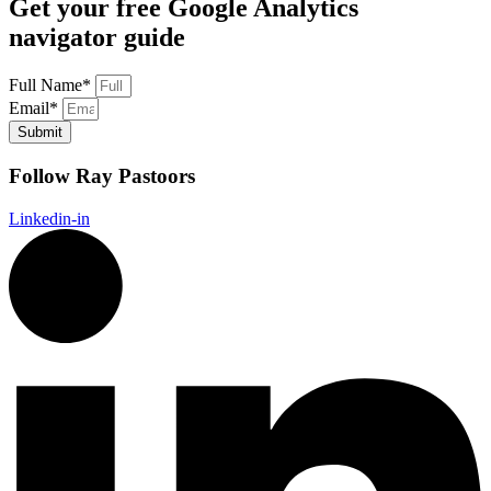
Get your free Google Analytics
navigator guide
Full Name*
Email*
Submit
Follow Ray Pastoors
Linkedin-in