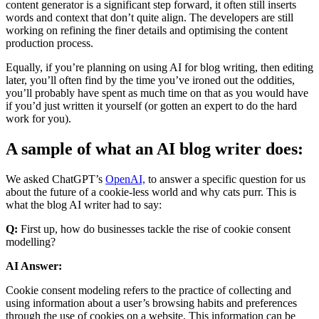
content generator is a significant step forward, it often still inserts
words and context that don’t quite align. The developers are still
working on refining the finer details and optimising the content
production process.
Equally, if you’re planning on using AI for blog writing, then editing
later, you’ll often find by the time you’ve ironed out the oddities,
you’ll probably have spent as much time on that as you would have
if you’d just written it yourself (or gotten an expert to do the hard
work for you).
A sample of what an AI blog writer does:
We asked ChatGPT’s
OpenAI,
to answer a specific question for us
about the future of a cookie-less world and why cats purr.
This is
what the blog AI writer had to say:
Q:
First up, how do businesses tackle the rise of cookie consent
modelling?
AI Answer:
Cookie consent modeling refers to the practice of collecting and
using information about a user’s browsing habits and preferences
through the use of cookies on a website. This information can be