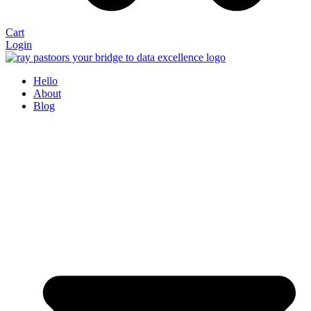
Cart
Login
Hello
About
Blog