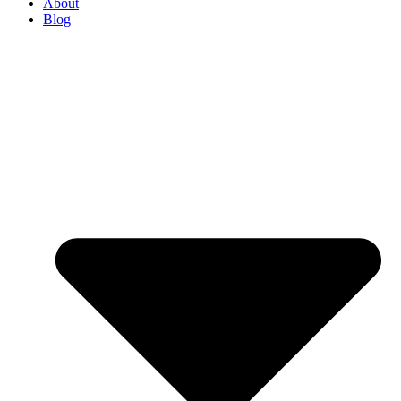
About
Blog