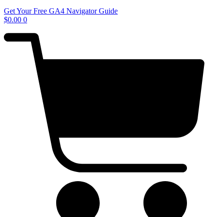
Get Your Free GA4 Navigator Guide
$
0.00
0