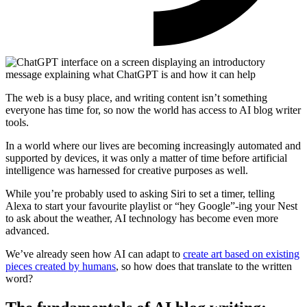
The web is a busy place, and writing content isn’t something
everyone has time for, so now the world has access to AI blog writer
tools.
In a world where our lives are becoming increasingly automated and
supported by devices, it was only a matter of time before artificial
intelligence was harnessed for creative purposes as well.
While you’re probably used to asking Siri to set a timer, telling
Alexa to start your favourite playlist or “hey Google”-ing your Nest
to ask about the weather, AI technology has become even more
advanced.
We’ve already seen how AI can adapt to
create art based on existing
pieces created by humans
, so how does that translate to the written
word?