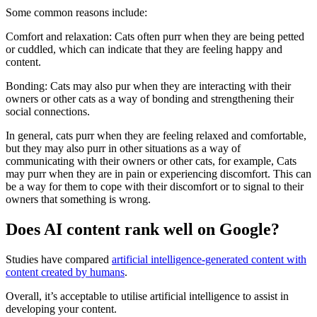
Some common reasons include:
Comfort and relaxation: Cats often purr when they are being petted
or cuddled, which can indicate that they are feeling happy and
content.
Bonding: Cats may also pur when they are interacting with their
owners or other cats as a way of bonding and strengthening their
social connections.
In general, cats purr when they are feeling relaxed and comfortable,
but they may also purr in other situations as a way of
communicating with their owners or other cats, for example, Cats
may purr when they are in pain or experiencing discomfort. This can
be a way for them to cope with their discomfort or to signal to their
owners that something is wrong.
Does AI content rank well on Google?
Studies have compared
artificial intelligence-generated content with
content created by humans
.
Overall, it’s acceptable to utilise artificial intelligence to assist in
developing your content.