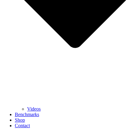
Videos
Benchmarks
Shop
Contact