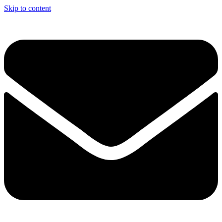
Skip to content