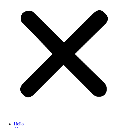
Hello