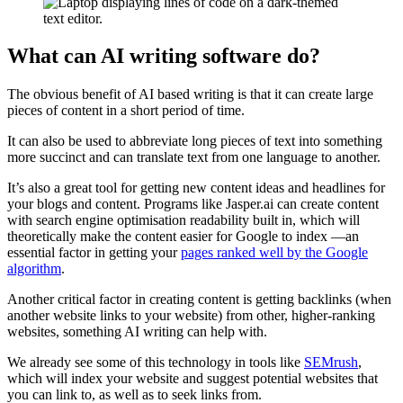
What can AI writing software do?
The obvious benefit of AI based writing is that it can create large
pieces of content in a short period of time.
It can also be used to abbreviate long pieces of text into something
more succinct and can translate text from one language to another.
It’s also a great tool for getting new content ideas and headlines for
your blogs and content. Programs like Jasper.ai can create content
with search engine optimisation readability built in, which will
theoretically make the content easier for Google to index —an
essential factor in getting your
pages ranked well by the Google
algorithm
.
Another critical factor in creating content is getting backlinks (when
another website links to your website) from other, higher-ranking
websites, something AI writing can help with.
We already see some of this technology in tools like
SEMrush
,
which will index your website and suggest potential websites that
you can link to, as well as to seek links from.