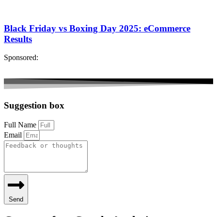
Black Friday vs Boxing Day 2025: eCommerce
Results
Sponsored:
Suggestion box
Full Name
Email
Send