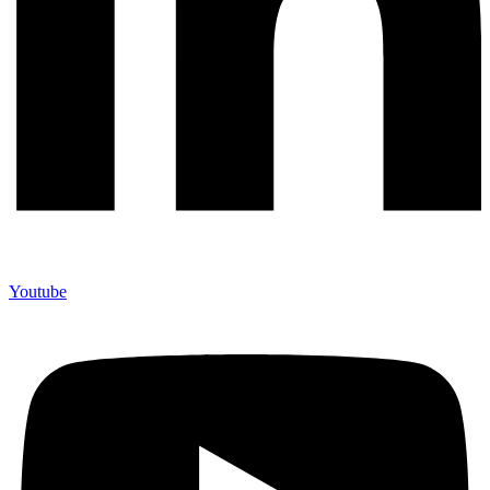
Youtube