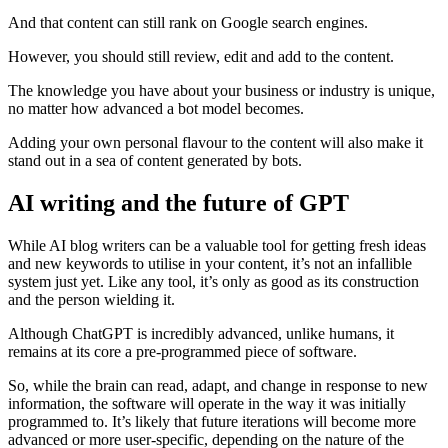
And that content can still rank on Google search engines.
However, you should still review, edit and add to the content.
The knowledge you have about your business or industry is unique,
no matter how advanced a bot model becomes.
Adding your own personal flavour to the content will also make it
stand out in a sea of content generated by bots.
AI writing and the future of GPT
While AI blog writers can be a valuable tool for getting fresh ideas
and new keywords to utilise in your content, it’s not an infallible
system just yet. Like any tool, it’s only as good as its construction
and the person wielding it.
Although ChatGPT is incredibly advanced, unlike humans, it
remains at its core a pre-programmed piece of software.
So, while the brain can read, adapt, and change in response to new
information, the software will operate in the way it was initially
programmed to. It’s likely that future iterations will become more
advanced or more user-specific, depending on the nature of the