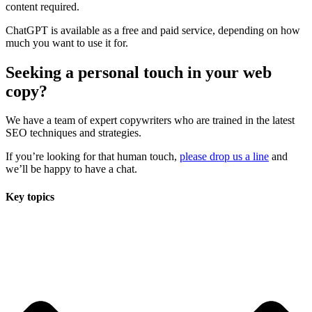
content required.
ChatGPT is available as a free and paid service, depending on how
much you want to use it for.
Seeking a personal touch in your web
copy?
We have a team of expert copywriters who are trained in the latest
SEO techniques and strategies
.
If you’re looking for that human touch,
please drop us a line
and
we’ll
be happy to have a chat.
Key topics