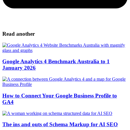
Read another
Google Analytics 4 Benchmark Australia to 1
January 2026
How to Connect Your Google Business Profile to
GA4
The ins and outs of Schema Markup for AI SEO