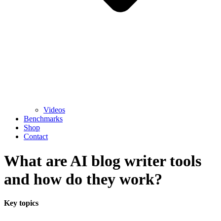
Videos
Benchmarks
Shop
Contact
What are AI blog writer tools
and how do they work?
Key topics