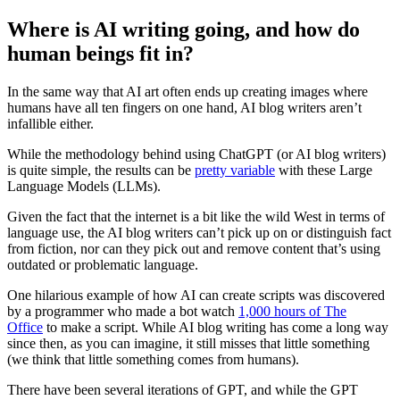
Where is AI writing going, and how do
human beings fit in?
In the same way that AI art often ends up creating images where
humans have all ten fingers on one hand, AI blog writers aren’t
infallible either.
While the methodology behind using ChatGPT (or AI blog writers)
is quite simple, the results can be
pretty variable
with these Large
Language Models (LLMs).
Given the fact that the internet is a bit like the wild West in terms of
language use, the AI blog writers can’t pick up on or distinguish fact
from fiction, nor can they pick out and remove content that’s using
outdated or problematic language.
One hilarious example of how AI can create scripts was discovered
by a programmer who made a bot watch
1,000 hours of The
Office
to make a script. While AI blog writing has come a long way
since then, as you can imagine, it still misses that little something
(we think that little something comes from humans).
There have been several iterations of GPT, and while the GPT