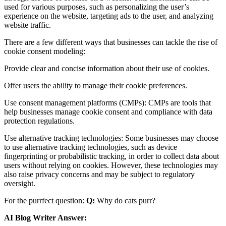
used for various purposes, such as personalizing the user’s
experience on the website, targeting ads to the user, and analyzing
website traffic.
There are a few different ways that businesses can tackle the rise of
cookie consent modeling:
Provide clear and concise information about their use of cookies.
Offer users the ability to manage their cookie preferences.
Use consent management platforms (CMPs): CMPs are tools that
help businesses manage cookie consent and compliance with data
protection regulations.
Use alternative tracking technologies: Some businesses may choose
to use alternative tracking technologies, such as device
fingerprinting or probabilistic tracking, in order to collect data about
users without relying on cookies. However, these technologies may
also raise privacy concerns and may be subject to regulatory
oversight.
For the purrfect question:
Q:
Why do cats purr?
AI Blog Writer Answer: