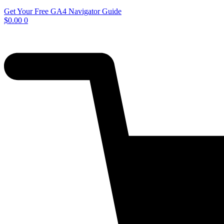
Get Your Free GA4 Navigator Guide
$
0.00
0