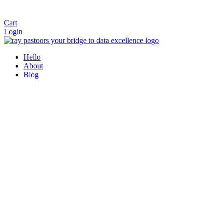
Cart
Login
Hello
About
Blog