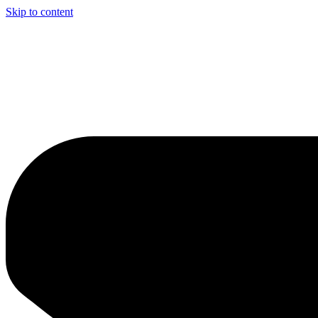
Skip to content